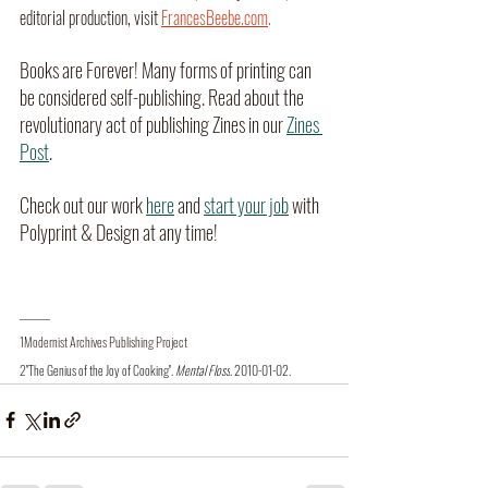
editorial production, visit
FrancesBeebe.com
.
Books are Forever! Many forms of printing can 
be considered self-publishing. Read about the 
revolutionary act of publishing Zines in our 
Zines 
Post
. 
Check out our work 
here
 and 
start your job
 with 
Polyprint & Design at any time!
_______
1Modernist Archives Publishing Project
2
"The Genius of the Joy of Cooking"
. 
Mental Floss
. 2010-01-02.