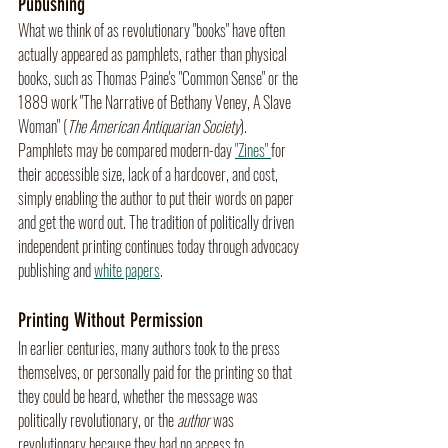
Publishing
What we think of as revolutionary "books" have often 
actually appeared as pamphlets, rather than physical 
books, such as Thomas Paine's "Common Sense" or the 
1889 work "The Narrative of Bethany Veney, A Slave 
Woman" (
The American Antiquarian Society
). 
Pamphlets may be compared modern-day 
"Zines" 
for 
their accessible size, lack of a hardcover, and cost, 
simply enabling the author to put their words on paper 
and get the word out. The tradition of politically driven 
independent printing continues today through advocacy 
publishing and 
white papers
.
Printing Without Permission
In earlier centuries, many authors took to the press 
themselves, or personally paid for the printing so that 
they could be heard, whether the message was 
politically revolutionary, or the 
author
 was 
revolutionary because they had no access to 