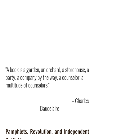
"A book is a garden, an orchard, a storehouse, a 
party, a company by the way, a counselor, a 
multitude of counselors."  
					– Charles 
Baudelaire
Pamphlets, Revolution, and Independent 