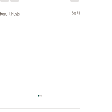
Recent Posts
See All