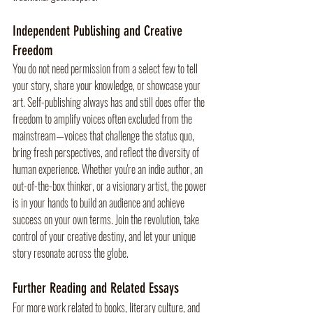
Independent Publishing and Creative 
Freedom
You do not need permission from a select few to tell 
your story, share your knowledge, or showcase your 
art. Self-publishing always has and still does offer the 
freedom to amplify voices often excluded from the 
mainstream—voices that challenge the status quo, 
bring fresh perspectives, and reflect the diversity of 
human experience. Whether you're an indie author, an 
out-of-the-box thinker, or a visionary artist, the power 
is in your hands to build an audience and achieve 
success on your own terms. Join the revolution, take 
control of your creative destiny, and let your unique 
story resonate across the globe.
Further Reading and Related Essays
For more work related to books, literary culture, and 