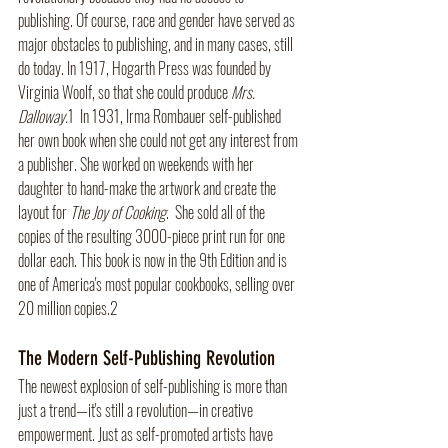
publishing. Of course, race and gender have served as 
major obstacles to publishing, and in many cases, still 
do today. In 1917, Hogarth Press was founded by 
Virginia Woolf, so that she could produce 
Mrs. 
Dalloway.
1
In 1931, Irma Rombauer self-published 
her own book when she could not get any interest from 
a publisher. She worked on weekends with her 
daughter to hand-make the artwork and create the 
layout for 
The Joy of Cooking
.  She sold all of the 
copies of the resulting 3000-piece print run for one 
dollar each. This book is now in the 9th Edition and is 
one of America's most popular cookbooks, selling over 
20 million copies.2
The Modern Self-Publishing Revolution
The newest explosion of self-publishing is more than 
just a trend—it's still a revolution—in creative 
empowerment. Just as self-promoted artists have 