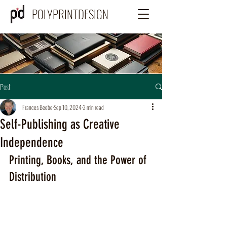
POLYPRINTDESIGN
Post
Frances Beebe
Sep 10, 2024
3 min read
Self-Publishing as Creative
Independence
Printing, Books, and the Power of 
Distribution