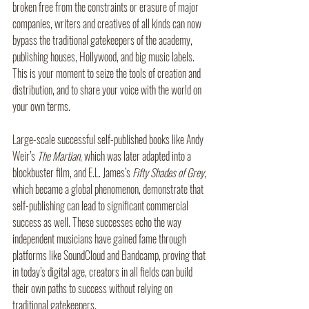
broken free from the constraints or erasure of major 
companies, writers and creatives of all kinds can now 
bypass the traditional gatekeepers of the academy, 
publishing houses, Hollywood, and big music labels. 
This is your moment to seize the tools of creation and 
distribution, and to share your voice with the world on 
your own terms.
Large-scale successful self-published books like Andy 
Weir’s 
The Martian
, which was later adapted into a 
blockbuster film, and E.L. James’s 
Fifty Shades of Grey
, 
which became a global phenomenon, demonstrate that 
self-publishing can lead to significant commercial 
success as well. These successes echo the way 
independent musicians have gained fame through 
platforms like SoundCloud and Bandcamp, proving that 
in today’s digital age, creators in all fields can build 
their own paths to success without relying on 
traditional gatekeepers.